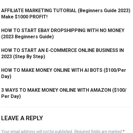
AFFILIATE MARKETING TUTORIAL (Beginners Guide 2023)
Make $1000 PROFIT!
HOW TO START EBAY DROPSHIPPING WITH NO MONEY
(2023 Beginners Guide)
HOW TO START AN E-COMMERCE ONLINE BUSINESS IN
2023 (Step By Step)
HOW TO MAKE MONEY ONLINE WITH AI BOTS ($100/Per
Day)
3 WAYS TO MAKE MONEY ONLINE WITH AMAZON ($100/
Per Day)
LEAVE A REPLY
Your email address will not be published.
Required fields are marked
*