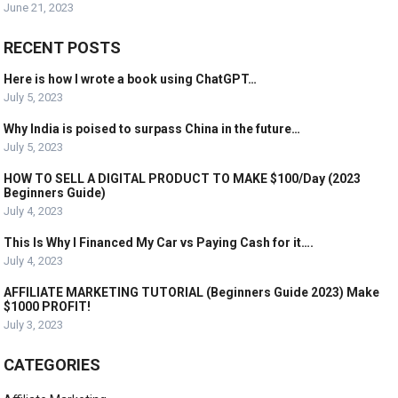
June 21, 2023
RECENT POSTS
Here is how I wrote a book using ChatGPT…
July 5, 2023
Why India is poised to surpass China in the future…
July 5, 2023
HOW TO SELL A DIGITAL PRODUCT TO MAKE $100/Day (2023
Beginners Guide)
July 4, 2023
This Is Why I Financed My Car vs Paying Cash for it….
July 4, 2023
AFFILIATE MARKETING TUTORIAL (Beginners Guide 2023) Make
$1000 PROFIT!
July 3, 2023
CATEGORIES