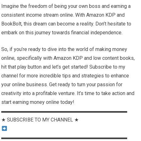
Imagine the freedom of being your own boss and earning a
consistent income stream online. With Amazon KDP and
BookBolt, this dream can become a reality. Don’t hesitate to
embark on this journey towards financial independence.
So, if you’re ready to dive into the world of making money
online, specifically with Amazon KDP and low content books,
hit that play button and let’s get started! Subscribe to my
channel for more incredible tips and strategies to enhance
your online business. Get ready to turn your passion for
creativity into a profitable venture. It’s time to take action and
start earning money online today!
▬▬▬▬▬▬▬▬▬▬▬▬▬▬▬▬▬▬▬▬▬▬▬▬▬
★ SUBSCRIBE TO MY CHANNEL ★
▬▬▬▬▬▬▬▬▬▬▬▬▬▬▬▬▬▬▬▬▬▬▬▬▬