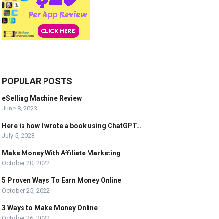
POPULAR POSTS
eSelling Machine Review
June 8, 2023
Here is how I wrote a book using ChatGPT…
July 5, 2023
Make Money With Affiliate Marketing
October 20, 2022
5 Proven Ways To Earn Money Online
October 25, 2022
3 Ways to Make Money Online
October 26, 2022