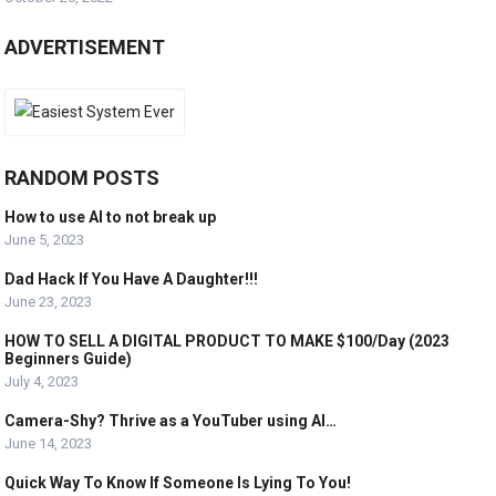
ADVERTISEMENT
RANDOM POSTS
How to use AI to not break up
June 5, 2023
Dad Hack If You Have A Daughter!!!
June 23, 2023
HOW TO SELL A DIGITAL PRODUCT TO MAKE $100/Day (2023
Beginners Guide)
July 4, 2023
Camera-Shy? Thrive as a YouTuber using AI…
June 14, 2023
Quick Way To Know If Someone Is Lying To You!