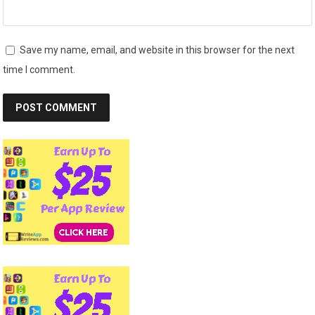
Save my name, email, and website in this browser for the next
time I comment.