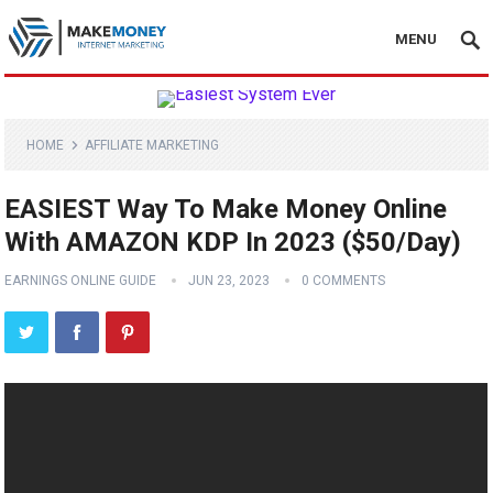
MENU
HOME
AFFILIATE MARKETING
EASIEST Way To Make Money Online
With AMAZON KDP In 2023 ($50/Day)
EARNINGS ONLINE GUIDE
JUN 23, 2023
0 COMMENTS