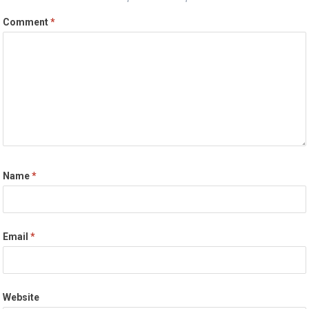
Comment
*
Name
*
Email
*
Website