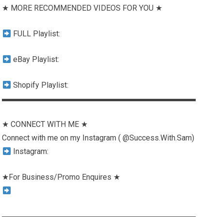
★ MORE RECOMMENDED VIDEOS FOR YOU ★
FULL Playlist:
eBay Playlist:
Shopify Playlist:
▬▬▬▬▬▬▬▬▬▬▬▬▬▬▬▬▬▬▬▬▬▬▬▬▬
★ CONNECT WITH ME ★
Connect with me on my Instagram ( @Success.With.Sam)
Instagram:
★For Business/Promo Enquires ★
▬▬▬▬▬▬▬▬▬▬▬▬▬▬▬▬▬▬▬▬▬▬▬▬▬