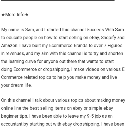
★More Info★
My name is Sam, and I started this channel Success With Sam
to educate people on how to start selling on eBay, Shopify and
Amazon. I have built my Ecommerce Brands to over 7 Figures
in revenues, and my aim with this channel is to try and shorten
the learning curve for anyone out there that wants to start
doing Ecommerce or dropshipping, I make videos on various E
Commerce related topics to help you make money and live
your dream life.
On this channel I talk about various topics about making money
online line the best selling items on ebay or simple ebay
beginner tips. I have been able to leave my 9-5 job as an
accountant by starting out with ebay dropshipping. I have been