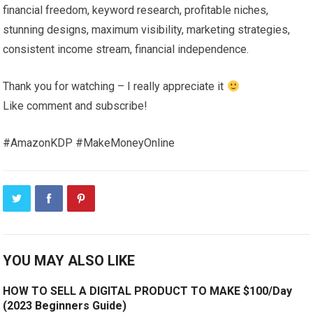
financial freedom, keyword research, profitable niches,
stunning designs, maximum visibility, marketing strategies,
consistent income stream, financial independence.
Thank you for watching – I really appreciate it
Like comment and subscribe!
#AmazonKDP #MakeMoneyOnline
YOU MAY ALSO LIKE
HOW TO SELL A DIGITAL PRODUCT TO MAKE $100/Day
(2023 Beginners Guide)