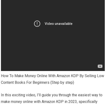
How To Make Money Online With Amazon KDP By Selling Low
Content Books For Beginners (Step by step)
In this exciting video, I’ll guide you through the easiest way to
make money online with Amazon KDP in 2023, specifically