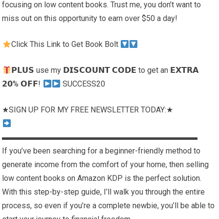
focusing on low content books. Trust me, you don’t want to
miss out on this opportunity to earn over $50 a day!
Click This Link to Get Book Bolt
𝗣𝗟𝗨𝗦 use my 𝗗𝗜𝗦𝗖𝗢𝗨𝗡𝗧 𝗖𝗢𝗗𝗘 to get an 𝗘𝗫𝗧𝗥𝗔
𝟮𝟬% 𝗢𝗙𝗙!
SUCCESS20
★SIGN UP FOR MY FREE NEWSLETTER TODAY:★
▬▬▬▬▬▬▬▬▬▬▬▬▬▬▬▬▬▬▬▬▬▬▬▬▬
If you’ve been searching for a beginner-friendly method to
generate income from the comfort of your home, then selling
low content books on Amazon KDP is the perfect solution.
With this step-by-step guide, I’ll walk you through the entire
process, so even if you’re a complete newbie, you’ll be able to