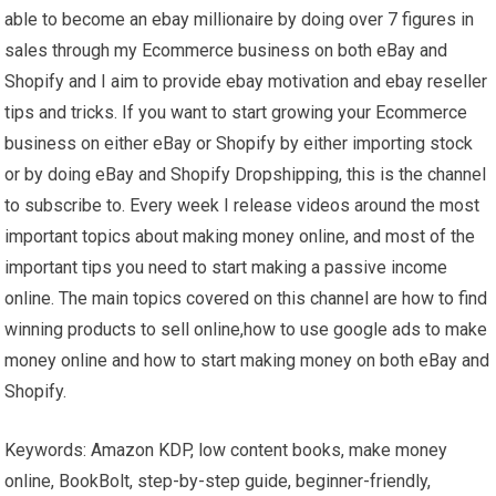
able to become an ebay millionaire by doing over 7 figures in
sales through my Ecommerce business on both eBay and
Shopify and I aim to provide ebay motivation and ebay reseller
tips and tricks. If you want to start growing your Ecommerce
business on either eBay or Shopify by either importing stock
or by doing eBay and Shopify Dropshipping, this is the channel
to subscribe to. Every week I release videos around the most
important topics about making money online, and most of the
important tips you need to start making a passive income
online. The main topics covered on this channel are how to find
winning products to sell online,how to use google ads to make
money online and how to start making money on both eBay and
Shopify.
Keywords: Amazon KDP, low content books, make money
online, BookBolt, step-by-step guide, beginner-friendly,