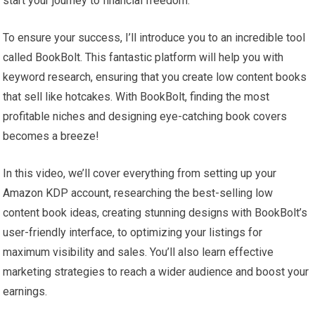
start your journey to financial freedom.
To ensure your success, I’ll introduce you to an incredible tool
called BookBolt. This fantastic platform will help you with
keyword research, ensuring that you create low content books
that sell like hotcakes. With BookBolt, finding the most
profitable niches and designing eye-catching book covers
becomes a breeze!
In this video, we’ll cover everything from setting up your
Amazon KDP account, researching the best-selling low
content book ideas, creating stunning designs with BookBolt’s
user-friendly interface, to optimizing your listings for
maximum visibility and sales. You’ll also learn effective
marketing strategies to reach a wider audience and boost your
earnings.