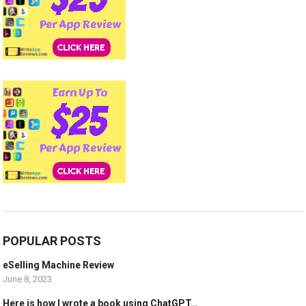
POPULAR POSTS
eSelling Machine Review
June 8, 2023
Here is how I wrote a book using ChatGPT…