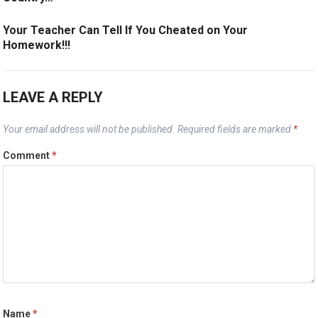
Your Teacher Can Tell If You Cheated on Your
Homework!!!
LEAVE A REPLY
Your email address will not be published.
Required fields are marked
*
Comment
*
Name
*