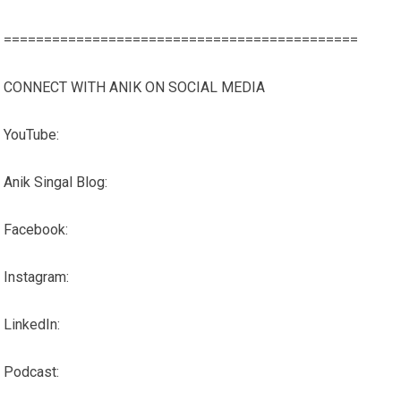
============================================
CONNECT WITH ANIK ON SOCIAL MEDIA
YouTube:
Anik Singal Blog:
Facebook:
Instagram:
LinkedIn:
Podcast: