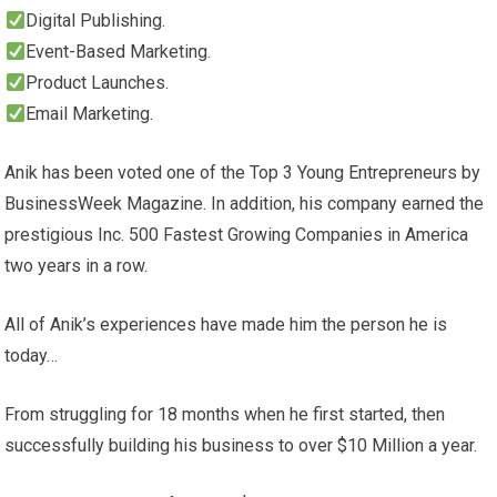
Digital Publishing.
Event-Based Marketing.
Product Launches.
Email Marketing.
Anik has been voted one of the Top 3 Young Entrepreneurs by
BusinessWeek Magazine. In addition, his company earned the
prestigious Inc. 500 Fastest Growing Companies in America
two years in a row.
All of Anik’s experiences have made him the person he is
today…
From struggling for 18 months when he first started, then
successfully building his business to over $10 Million a year.