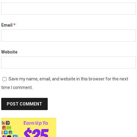
Email
*
Website
Save my name, email, and website in this browser for the next
time I comment.