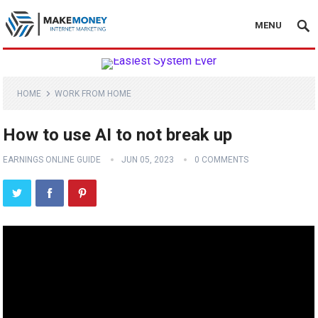
MENU
HOME
WORK FROM HOME
How to use AI to not break up
EARNINGS ONLINE GUIDE
JUN 05, 2023
0 COMMENTS