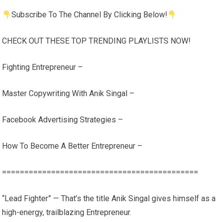
Subscribe To The Channel By Clicking Below!
CHECK OUT THESE TOP TRENDING PLAYLISTS NOW!
Fighting Entrepreneur –
Master Copywriting With Anik Singal –
Facebook Advertising Strategies –
How To Become A Better Entrepreneur –
============================================
“Lead Fighter” — That’s the title Anik Singal gives himself as a
high-energy, trailblazing Entrepreneur.