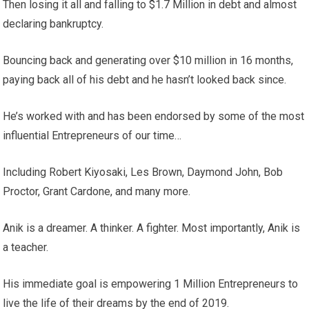
Then losing it all and falling to $1.7 Million in debt and almost
declaring bankruptcy.
Bouncing back and generating over $10 million in 16 months,
paying back all of his debt and he hasn’t looked back since.
He’s worked with and has been endorsed by some of the most
influential Entrepreneurs of our time…
Including Robert Kiyosaki, Les Brown, Daymond John, Bob
Proctor, Grant Cardone, and many more.
Anik is a dreamer. A thinker. A fighter. Most importantly, Anik is
a teacher.
His immediate goal is empowering 1 Million Entrepreneurs to
live the life of their dreams by the end of 2019.