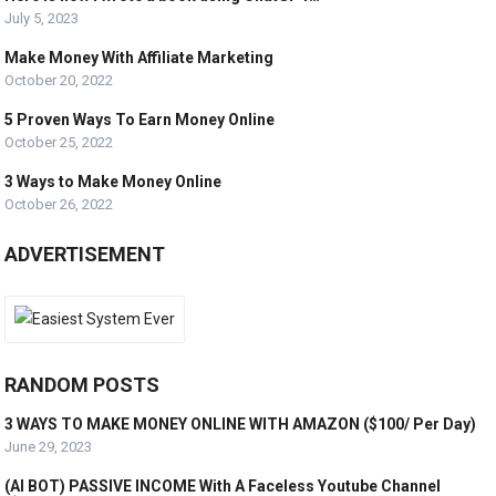
July 5, 2023
Make Money With Affiliate Marketing
October 20, 2022
5 Proven Ways To Earn Money Online
October 25, 2022
3 Ways to Make Money Online
October 26, 2022
ADVERTISEMENT
RANDOM POSTS
3 WAYS TO MAKE MONEY ONLINE WITH AMAZON ($100/ Per Day)
June 29, 2023
(AI BOT) PASSIVE INCOME With A Faceless Youtube Channel