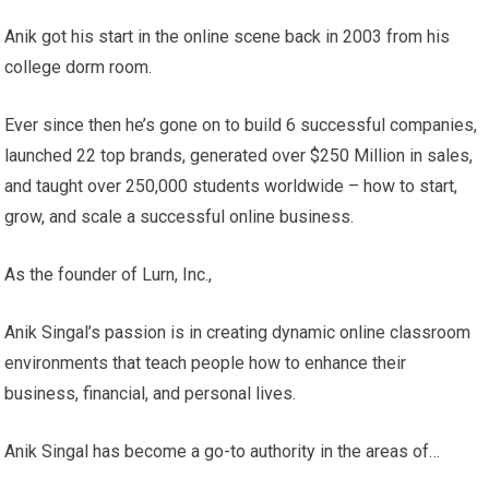
Anik got his start in the online scene back in 2003 from his
college dorm room.
Ever since then he’s gone on to build 6 successful companies,
launched 22 top brands, generated over $250 Million in sales,
and taught over 250,000 students worldwide – how to start,
grow, and scale a successful online business.
As the founder of Lurn, Inc.,
Anik Singal’s passion is in creating dynamic online classroom
environments that teach people how to enhance their
business, financial, and personal lives.
Anik Singal has become a go-to authority in the areas of…