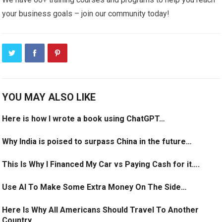
your business goals – join our community today!
YOU MAY ALSO LIKE
Here is how I wrote a book using ChatGPT…
Why India is poised to surpass China in the future…
This Is Why I Financed My Car vs Paying Cash for it….
Use AI To Make Some Extra Money On The Side…
Here Is Why All Americans Should Travel To Another
Country…