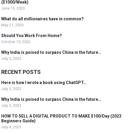
($1000/Week)
June 15, 2023
What do all millionaires have in common?
May 21, 2023
Should You Work From Home?
October 15, 2022
Why India is poised to surpass China in the future…
July 5, 2023
RECENT POSTS
Here is how I wrote a book using ChatGPT…
July 5, 2023
Why India is poised to surpass China in the future…
July 5, 2023
HOW TO SELL A DIGITAL PRODUCT TO MAKE $100/Day (2023
Beginners Guide)
July 4, 2023