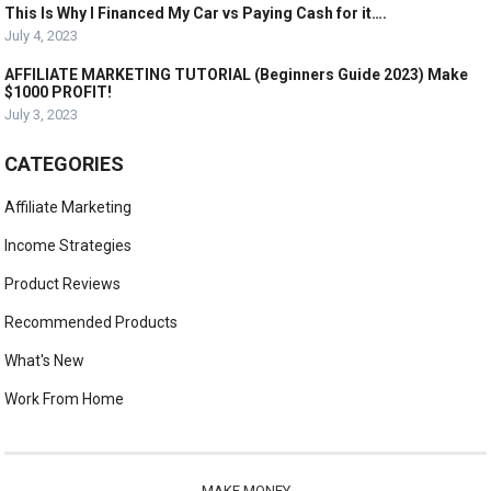
This Is Why I Financed My Car vs Paying Cash for it….
July 4, 2023
AFFILIATE MARKETING TUTORIAL (Beginners Guide 2023) Make
$1000 PROFIT!
July 3, 2023
CATEGORIES
Affiliate Marketing
Income Strategies
Product Reviews
Recommended Products
What's New
Work From Home
MAKE MONEY