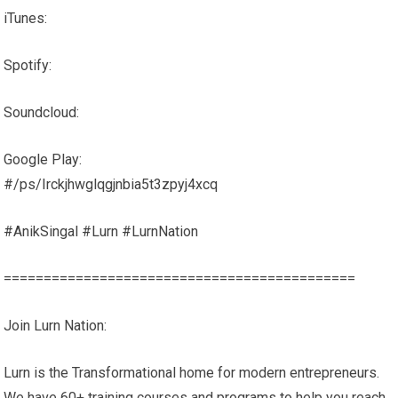
iTunes:
Spotify:
Soundcloud:
Google Play:
#/ps/Irckjhwglqgjnbia5t3zpyj4xcq
#AnikSingal #Lurn #LurnNation
============================================
Join Lurn Nation:
Lurn is the Transformational home for modern entrepreneurs.
We have 60+ training courses and programs to help you reach