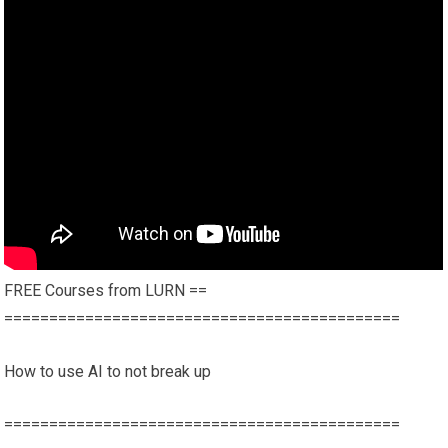
FREE Courses from LURN ==
============================================
How to use AI to not break up
============================================