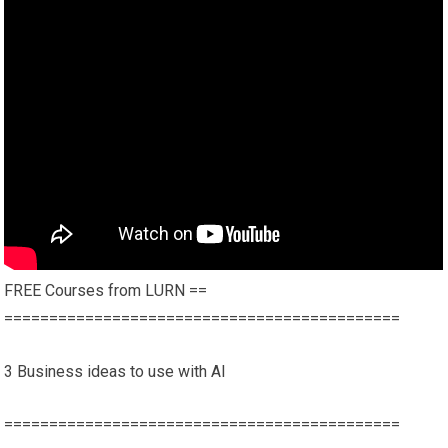
FREE Courses from LURN ==
============================================
3 Business ideas to use with AI
============================================