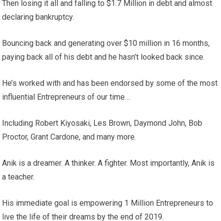
Then losing it all and falling to $1.7 Million in debt and almost
declaring bankruptcy.
Bouncing back and generating over $10 million in 16 months,
paying back all of his debt and he hasn’t looked back since.
He’s worked with and has been endorsed by some of the most
influential Entrepreneurs of our time…
Including Robert Kiyosaki, Les Brown, Daymond John, Bob
Proctor, Grant Cardone, and many more.
Anik is a dreamer. A thinker. A fighter. Most importantly, Anik is
a teacher.
His immediate goal is empowering 1 Million Entrepreneurs to
live the life of their dreams by the end of 2019.