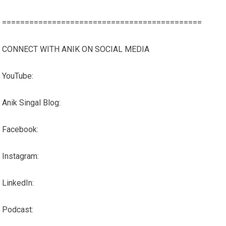
============================================
CONNECT WITH ANIK ON SOCIAL MEDIA
YouTube:
Anik Singal Blog:
Facebook:
Instagram:
LinkedIn:
Podcast: