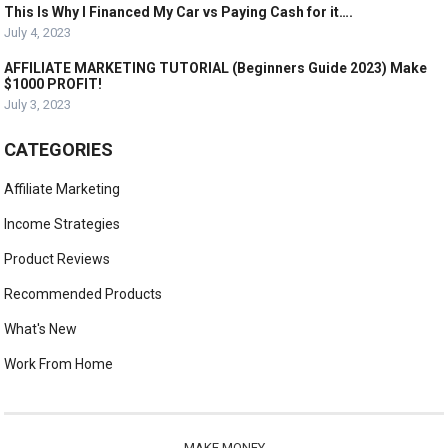
This Is Why I Financed My Car vs Paying Cash for it….
July 4, 2023
AFFILIATE MARKETING TUTORIAL (Beginners Guide 2023) Make
$1000 PROFIT!
July 3, 2023
CATEGORIES
Affiliate Marketing
Income Strategies
Product Reviews
Recommended Products
What's New
Work From Home
MAKE MONEY