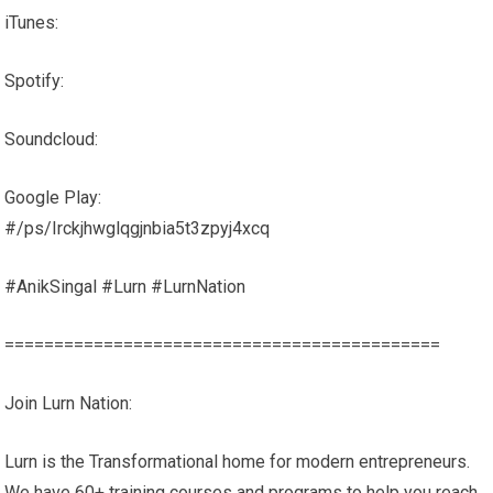
iTunes:
Spotify:
Soundcloud:
Google Play:
#/ps/Irckjhwglqgjnbia5t3zpyj4xcq
#AnikSingal #Lurn #LurnNation
============================================
Join Lurn Nation:
Lurn is the Transformational home for modern entrepreneurs.
We have 60+ training courses and programs to help you reach