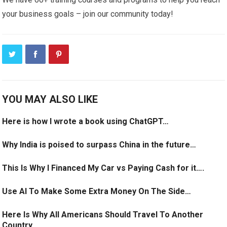
your business goals – join our community today!
YOU MAY ALSO LIKE
Here is how I wrote a book using ChatGPT…
Why India is poised to surpass China in the future…
This Is Why I Financed My Car vs Paying Cash for it….
Use AI To Make Some Extra Money On The Side…
Here Is Why All Americans Should Travel To Another
Country…