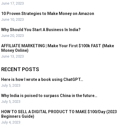
June 17, 2023
10 Proven Strategies to Make Money on Amazon
June 10, 2023
Why Should You Start A Business In India?
June 20, 2023
AFFILIATE MARKETING | Make Your First $100k FAST (Make
Money Online)
June 13, 2023
RECENT POSTS
Here is how I wrote a book using ChatGPT…
July 5, 2023
Why India is poised to surpass China in the future…
July 5, 2023
HOW TO SELL A DIGITAL PRODUCT TO MAKE $100/Day (2023
Beginners Guide)
July 4, 2023