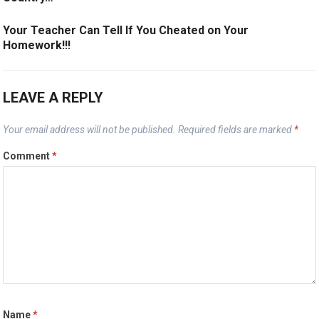
Your Teacher Can Tell If You Cheated on Your
Homework!!!
LEAVE A REPLY
Your email address will not be published.
Required fields are marked
*
Comment
*
Name
*