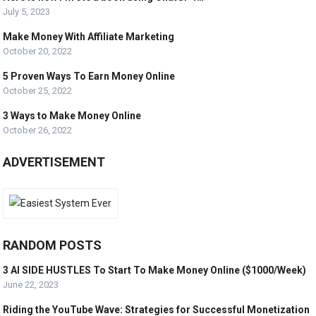
July 5, 2023
Make Money With Affiliate Marketing
October 20, 2022
5 Proven Ways To Earn Money Online
October 25, 2022
3 Ways to Make Money Online
October 26, 2022
ADVERTISEMENT
RANDOM POSTS
3 AI SIDE HUSTLES To Start To Make Money Online ($1000/Week)
June 22, 2023
Riding the YouTube Wave: Strategies for Successful Monetization