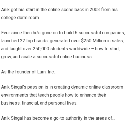
Anik got his start in the online scene back in 2003 from his
college dorm room.
Ever since then he’s gone on to build 6 successful companies,
launched 22 top brands, generated over $250 Million in sales,
and taught over 250,000 students worldwide – how to start,
grow, and scale a successful online business.
As the founder of Lurn, Inc.,
Anik Singal’s passion is in creating dynamic online classroom
environments that teach people how to enhance their
business, financial, and personal lives.
Anik Singal has become a go-to authority in the areas of…