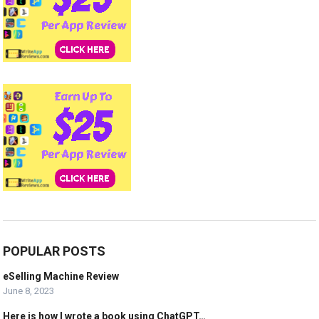
POPULAR POSTS
eSelling Machine Review
June 8, 2023
Here is how I wrote a book using ChatGPT…