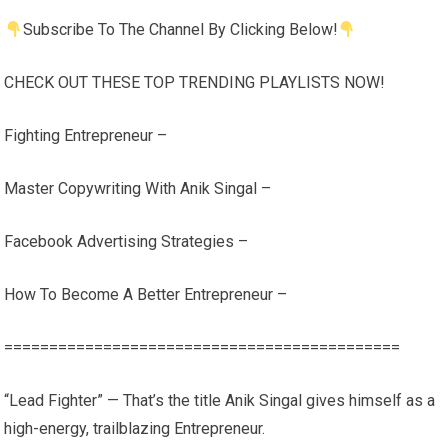
Subscribe To The Channel By Clicking Below!
CHECK OUT THESE TOP TRENDING PLAYLISTS NOW!
Fighting Entrepreneur –
Master Copywriting With Anik Singal –
Facebook Advertising Strategies –
How To Become A Better Entrepreneur –
============================================
“Lead Fighter” — That’s the title Anik Singal gives himself as a
high-energy, trailblazing Entrepreneur.