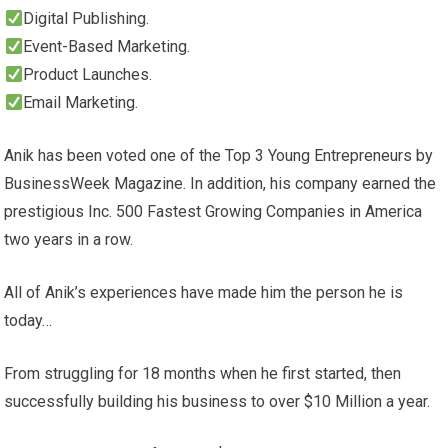
Digital Publishing.
Event-Based Marketing.
Product Launches.
Email Marketing.
Anik has been voted one of the Top 3 Young Entrepreneurs by
BusinessWeek Magazine. In addition, his company earned the
prestigious Inc. 500 Fastest Growing Companies in America
two years in a row.
All of Anik’s experiences have made him the person he is
today…
From struggling for 18 months when he first started, then
successfully building his business to over $10 Million a year.