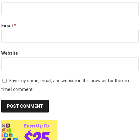
Email
*
Website
Save my name, email, and website in this browser for the next
time I comment.