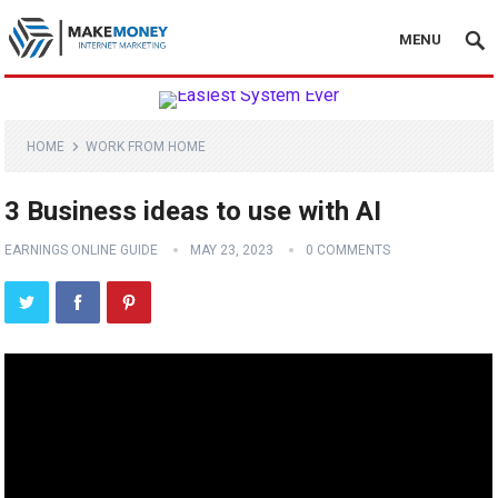
MENU
HOME
WORK FROM HOME
3 Business ideas to use with AI
EARNINGS ONLINE GUIDE
MAY 23, 2023
0 COMMENTS