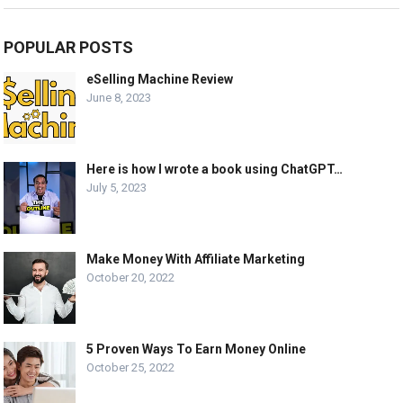
POPULAR POSTS
eSelling Machine Review
June 8, 2023
Here is how I wrote a book using ChatGPT…
July 5, 2023
Make Money With Affiliate Marketing
October 20, 2022
5 Proven Ways To Earn Money Online
October 25, 2022