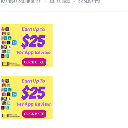
EARNINGS ONLINE GUIDE
JUN 22, 2023
0 COMMENTS