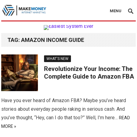
MENU
TAG:
AMAZON INCOME GUIDE
WHAT'S NEW
Revolutionize Your Income: The
Complete Guide to Amazon FBA
Have you ever heard of Amazon FBA? Maybe you’ve heard
stories about everyday people raking in serious cash. And
you’ve thought, “Hey, can I do that too?” Well, I’m here…
READ
MORE »