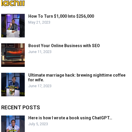
How To Turn $1,000 Into $256,000
May 21, 2023
Boost Your Online Business with SEO
June 11, 2023
Ultimate marriage hack: brewing nighttime coffee
for wife.
June 17, 2023
RECENT POSTS
Here is how I wrote a book using ChatGPT…
July 5, 2023