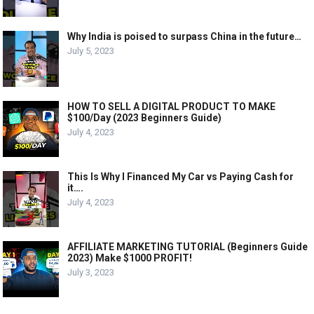
Why India is poised to surpass China in the future…
July 5, 2023
HOW TO SELL A DIGITAL PRODUCT TO MAKE
$100/Day (2023 Beginners Guide)
July 4, 2023
This Is Why I Financed My Car vs Paying Cash for
it….
July 4, 2023
AFFILIATE MARKETING TUTORIAL (Beginners Guide
2023) Make $1000 PROFIT!
July 3, 2023