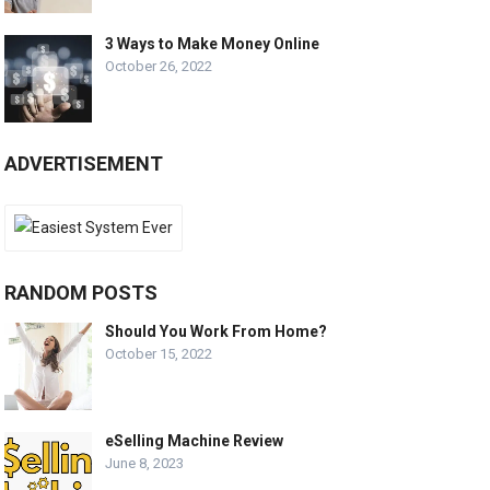
3 Ways to Make Money Online
October 26, 2022
ADVERTISEMENT
RANDOM POSTS
Should You Work From Home?
October 15, 2022
eSelling Machine Review
June 8, 2023