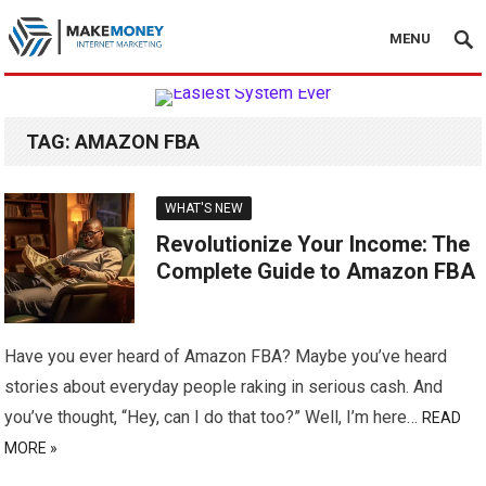
MENU
TAG:
AMAZON FBA
WHAT'S NEW
Revolutionize Your Income: The
Complete Guide to Amazon FBA
Have you ever heard of Amazon FBA? Maybe you’ve heard
stories about everyday people raking in serious cash. And
you’ve thought, “Hey, can I do that too?” Well, I’m here…
READ
MORE »