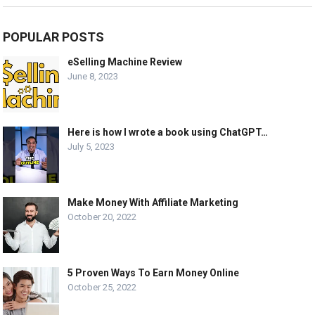
POPULAR POSTS
eSelling Machine Review
June 8, 2023
Here is how I wrote a book using ChatGPT…
July 5, 2023
Make Money With Affiliate Marketing
October 20, 2022
5 Proven Ways To Earn Money Online
October 25, 2022