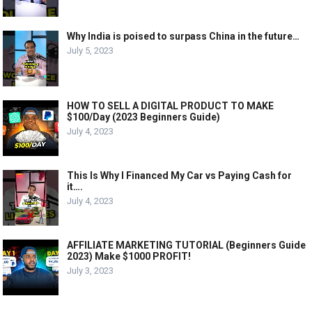
Why India is poised to surpass China in the future…
July 5, 2023
HOW TO SELL A DIGITAL PRODUCT TO MAKE
$100/Day (2023 Beginners Guide)
July 4, 2023
This Is Why I Financed My Car vs Paying Cash for
it….
July 4, 2023
AFFILIATE MARKETING TUTORIAL (Beginners Guide
2023) Make $1000 PROFIT!
July 3, 2023