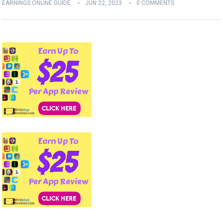
EARNINGS ONLINE GUIDE
JUN 22, 2023
0 COMMENTS