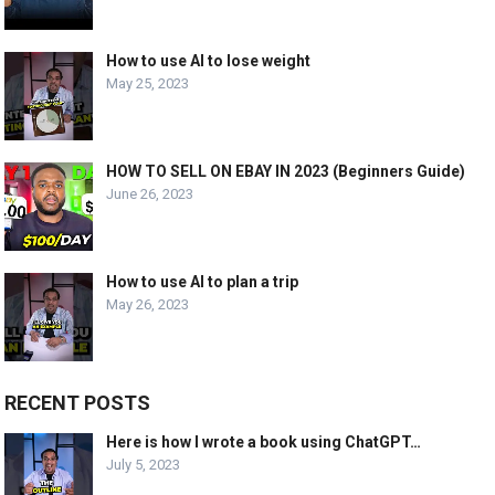
How to use AI to lose weight
May 25, 2023
HOW TO SELL ON EBAY IN 2023 (Beginners Guide)
June 26, 2023
How to use AI to plan a trip
May 26, 2023
RECENT POSTS
Here is how I wrote a book using ChatGPT…
July 5, 2023