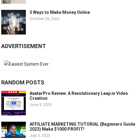
3 Ways to Make Money Online
October 26, 2022
ADVERTISEMENT
RANDOM POSTS
AvatarPro Review: A Revolutionary Leap in Video
Creation
June 9, 2023
AFFILIATE MARKETING TUTORIAL (Beginners Guide
2023) Make $1000 PROFIT!
July 3, 2023